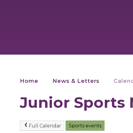
Home
News & Letters
Calen
Junior Sports
Full Calendar
Sports events