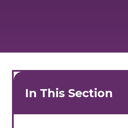
In This Section