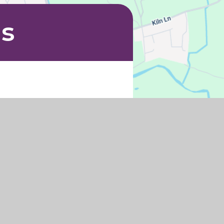
Us
h.uk