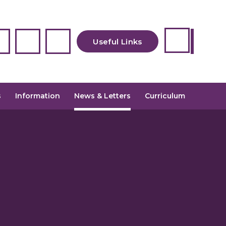
Useful Links
Newsletters
s
Information
News & Letters
Curriculum
Uniform
Admissions
School Meals