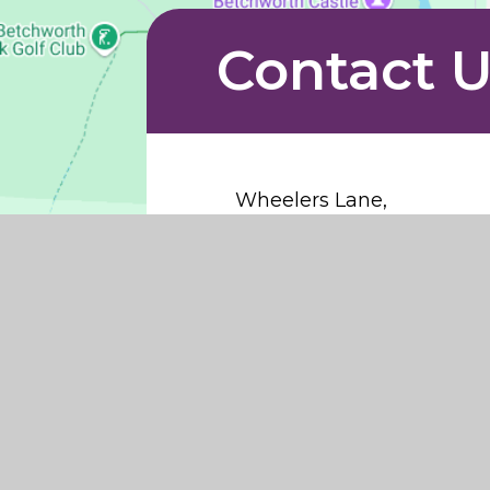
Contact 
Wheelers Lane,
Brockham,
Surrey,
RH3 7LA
info@northdowns.surrey.sc
01737 843384