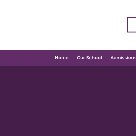
Home
Our School
Admission