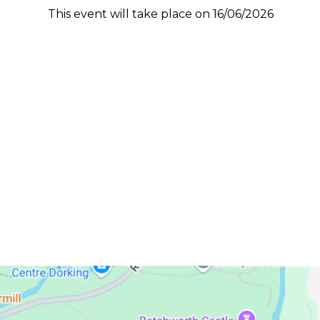
This event will take place on 16/06/2026