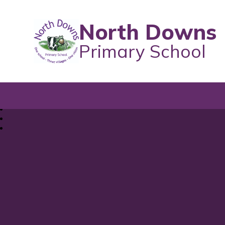
North Downs
Primary School