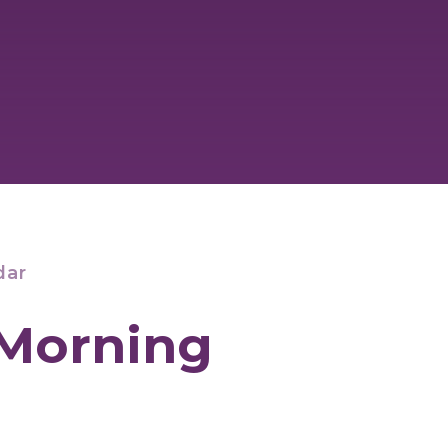
dar
 Morning