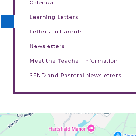
Calendar
Learning Letters
Letters to Parents
Newsletters
Meet the Teacher Information
SEND and Pastoral Newsletters