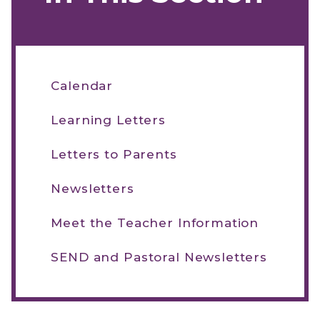
Calendar
Learning Letters
Letters to Parents
Newsletters
Meet the Teacher Information
SEND and Pastoral Newsletters