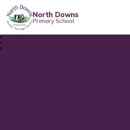
North Downs
Primary School