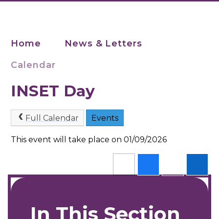
Home
News & Letters
Calendar
INSET Day
Full Calendar
Events
This event will take place on 01/09/2026
In This Section