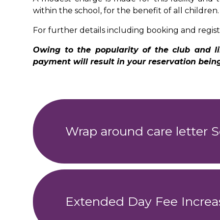
within the school, for the benefit of all children
For further details including booking and regist
Owing to the popularity of the club and
payment will result in your reservation bei
Wrap around care letter S
Extended Day Fee Increa