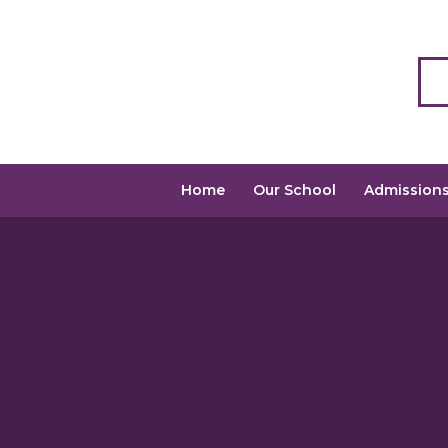
Home
Our School
Admission