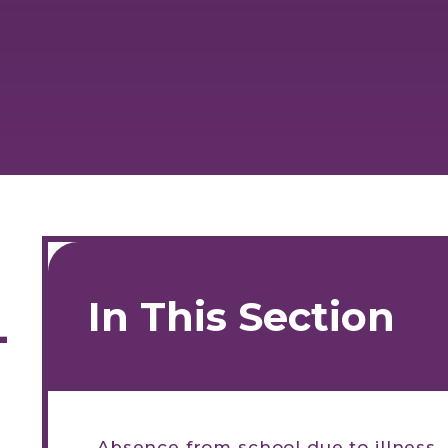
In This Section
-
Absence from school due to illness