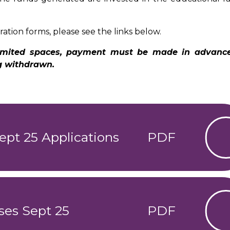
.
ration forms, please see the links below.
 limited spaces, payment must be made in advanc
ng withdrawn.
ept 25 Applications
PDF
ses Sept 25
PDF