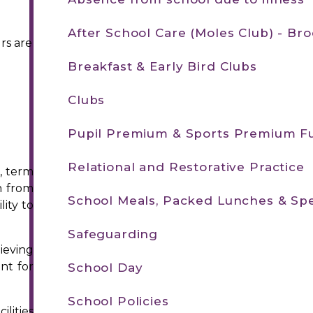
After School Care (Moles Club) - B
rs are
Breakfast & Early Bird Clubs
Clubs
Pupil Premium & Sports Premium F
Relational and Restorative Practice
, term
n from
School Meals, Packed Lunches & Spe
ity to
Safeguarding
ieving
nt for
School Day
School Policies
lities