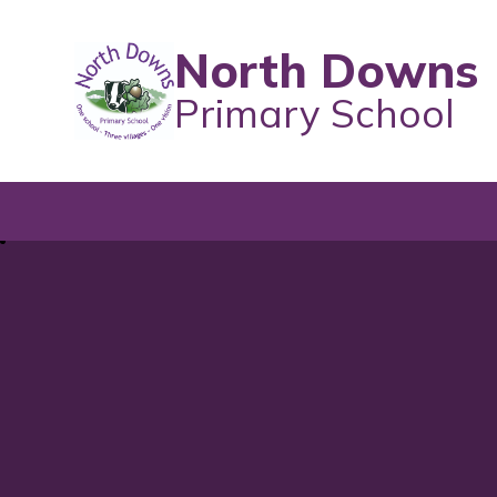
North Downs
Primary School