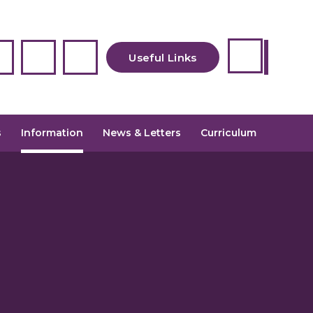
Useful Links
Newsletters
s
Information
News & Letters
Curriculum
Uniform
Admissions
School Meals