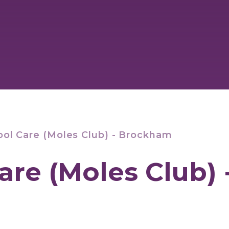
ool Care (Moles Club) - Brockham
are (Moles Club) 