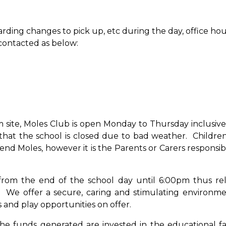
arding changes to pick up, etc during the day, office hou
 contacted as below:
site, Moles Club is open Monday to Thursday inclusive
that the school is closed due to bad weather. Childre
d Moles, however it is the Parents or Carers responsibil
 from the end of the school day until 6:00pm thus rel
. We offer a secure, caring and stimulating environme
s and play opportunities on offer.
the funds generated are invested in the educational faci