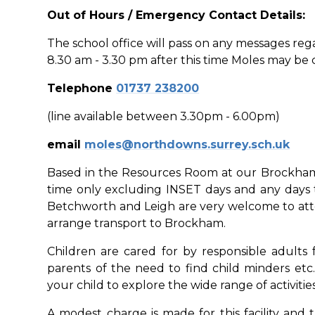
Out of Hours / Emergency Contact Details:
The school office will pass on any messages reg
8.30 am - 3.30 pm after this time Moles may be
Telephone
01737 238200
(line available between 3.30pm - 6.00pm)
email
moles@northdowns.surrey.sch.uk
Based in the Resources Room at our Brockham 
time only excluding INSET days and any days 
Betchworth and Leigh are very welcome to atten
arrange transport to Brockham.
Children are cared for by responsible adults
parents of the need to find child minders etc
your child to explore the wide range of activitie
A modest charge is made for this facility and 