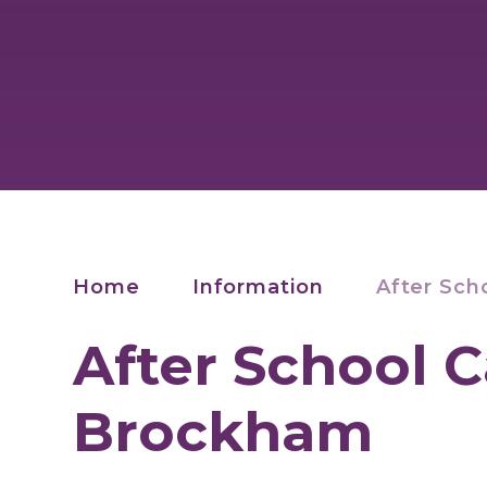
Home
Information
After Sch
After School C
Brockham