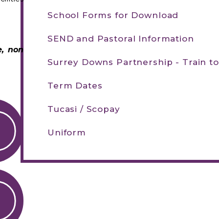
School Forms for Download
SEND and Pastoral Information
e, non
Surrey Downs Partnership - Train t
Term Dates
Tucasi / Scopay
Uniform