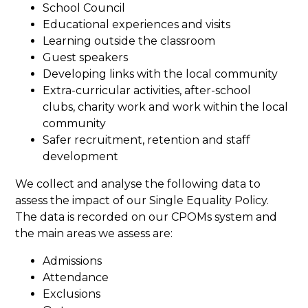
School Council
Educational experiences and visits
Learning outside the classroom
Guest speakers
Developing links with the local community
Extra-curricular activities, after-school
clubs, charity work and work within the local
community
Safer recruitment, retention and staff
development
We collect and analyse the following data to
assess the impact of our Single Equality Policy.
The data is recorded on our CPOMs system and
the main areas we assess are:
Admissions
Attendance
Exclusions