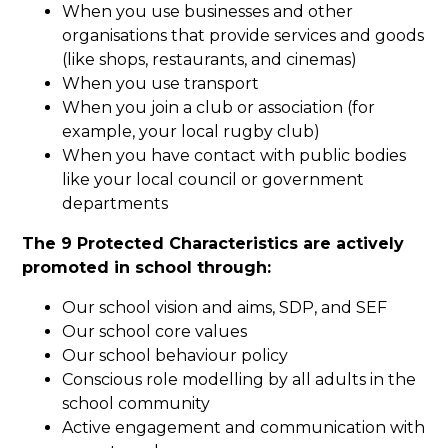
When you use businesses and other
organisations that provide services and goods
(like shops, restaurants, and cinemas)
When you use transport
When you join a club or association (for
example, your local rugby club)
When you have contact with public bodies
like your local council or government
departments
The 9 Protected Characteristics are actively
promoted in school through:
Our school vision and aims, SDP, and SEF
Our school core values
Our school behaviour policy
Conscious role modelling by all adults in the
school community
Active engagement and communication with