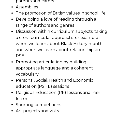
parents and carers
Assemblies
The promotion of British values in school life
Developing a love of reading through a
range of authors and genres
Discussion within curriculum subjects, taking
a cross-curricular approach, for example
when we learn about Black History month
and when we learn about relationships in
RSE
Promoting articulation by building
appropriate language and a coherent
vocabulary
Personal, Social, Health and Economic
education (PSHE) sessions
Religious Education (RE) lessons and RSE
lessons
Sporting competitions
Art projects and visits