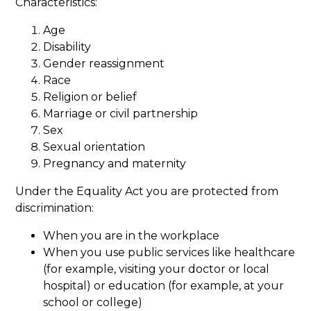
Characteristics:
Age
Disability
Gender reassignment
Race
Religion or belief
Marriage or civil partnership
Sex
Sexual orientation
Pregnancy and maternity
Under the Equality Act you are protected from
discrimination:
When you are in the workplace
When you use public services like healthcare
(for example, visiting your doctor or local
hospital) or education (for example, at your
school or college)