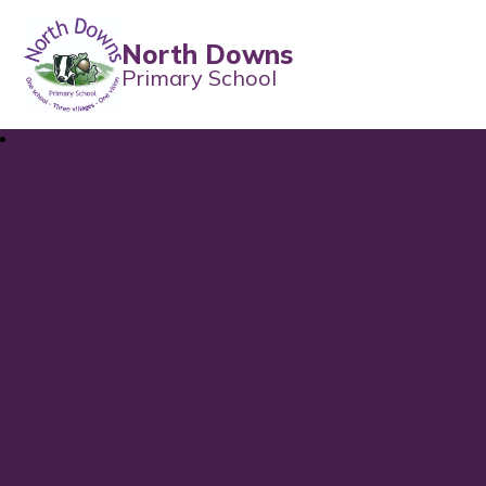
North Downs
Primary School