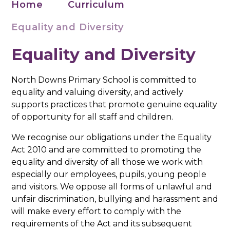
Home
Curriculum
Equality and Diversity
Equality and Diversity
North Downs Primary School is committed to
equality and valuing diversity, and actively
supports practices that promote genuine equality
of opportunity for all staff and children.
We recognise our obligations under the Equality
Act 2010 and are committed to promoting the
equality and diversity of all those we work with
especially our employees, pupils, young people
and visitors. We oppose all forms of unlawful and
unfair discrimination, bullying and harassment and
will make every effort to comply with the
requirements of the Act and its subsequent