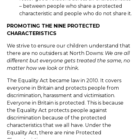
– between people who share a protected
characteristic and people who do not share it.
PROMOTING THE NINE PROTECTED
CHARACTERISTICS
We strive to ensure our children understand that
there are no outsiders at North Downs:
We are all
different but everyone gets treated the same, no
matter how we look or think.
The Equality Act became law in 2010. It covers
everyone in Britain and protects people from
discrimination, harassment and victimisation.
Everyone in Britain is protected. This is because
the Equality Act protects people against
discrimination because of the protected
characteristics that we all have. Under the
Equality Act, there are nine Protected