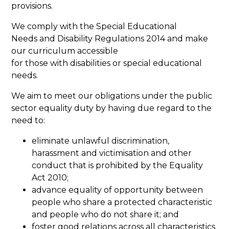
provisions.
We comply with the Special Educational
Needs and Disability Regulations 2014 and make
our curriculum accessible
for those with disabilities or special educational
needs.
We aim to meet our obligations under the public
sector equality duty by having due regard to the
need to:
eliminate unlawful discrimination,
harassment and victimisation and other
conduct that is prohibited by the Equality
Act 2010;
advance equality of opportunity between
people who share a protected characteristic
and people who do not share it; and
foster good relations across all characteristics