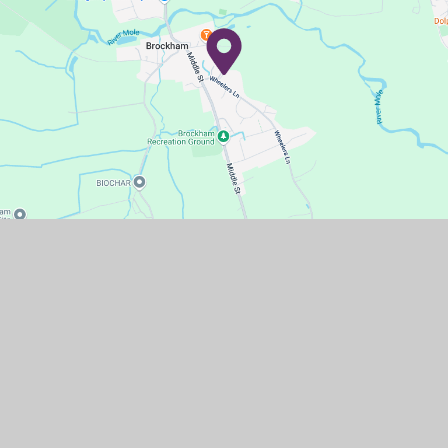
Contact Us
Wheelers Lane,
Brockham,