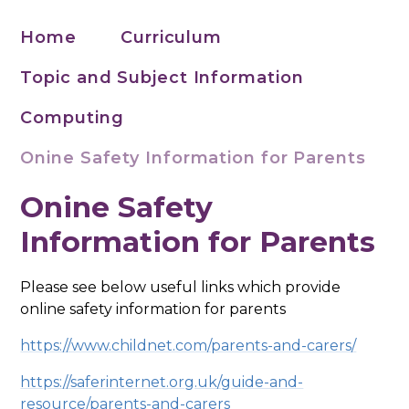
Home
Curriculum
Topic and Subject Information
Computing
Onine Safety Information for Parents
Onine Safety
Information for Parents
Please see below useful links which provide
online safety information for parents
https://www.childnet.com/parents-and-carers/
https://saferinternet.org.uk/guide-and-
resource/parents-and-carers