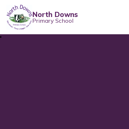
North Downs
Primary School