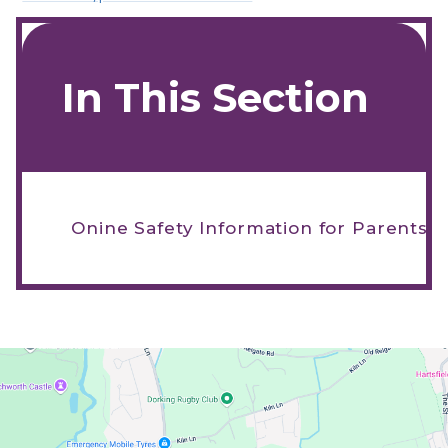
In This Section
Onine Safety Information for Parents