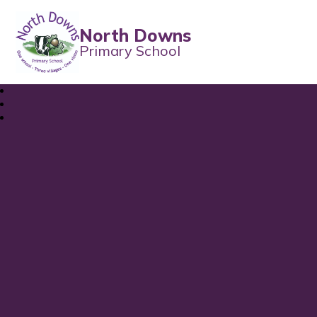
North Downs
Primary School