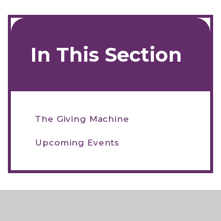
In This Section
The Giving Machine
Upcoming Events