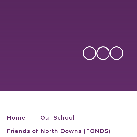
Home
Our School
Friends of North Downs (FONDS)