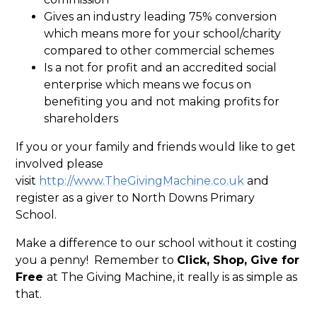
Gives an industry leading 75% conversion
which means more for your school/charity
compared to other commercial schemes
Is a not for profit and an accredited social
enterprise which means we focus on
benefiting you and not making profits for
shareholders
If you or your family and friends would like to get
involved please
visit
http://www.TheGivingMachine.co.uk
and
register as a giver to North Downs Primary
School.
Make a difference to our school without it costing
you a penny! Remember to
Click, Shop, Give for
Free
at The Giving Machine, it really is as simple as
that.