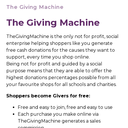
The Giving Machine
The Giving Machine
TheGivingMachine is the only not for profit, social
enterprise helping shoppers like you generate
free cash donations for the causes they want to
support, every time you shop online.
Being not for profit and guided by a social
purpose means that they are able to offer the
highest donations percentages possible from all
your favourite shops for all schools and charities.
Shoppers become Givers for free:
Free and easy to join, free and easy to use
Each purchase you make online via
TheGivingMachine generates a sales
commission